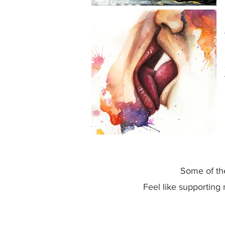
Some of the
Feel like supporting