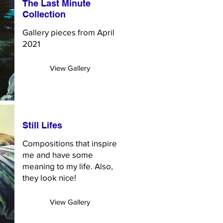
The Last Minute
Collection
Gallery pieces from April
2021
View Gallery
Still Lifes
Compositions that inspire
me and have some
meaning to my life. Also,
they look nice!
View Gallery