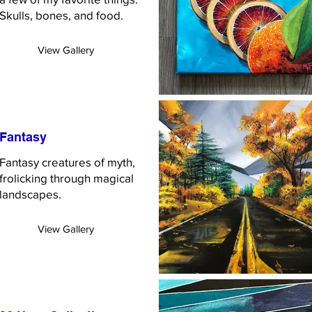
Skulls, bones, and food.
View Gallery
Fantasy
Fantasy creatures of myth,
frolicking through magical
landscapes.
View Gallery