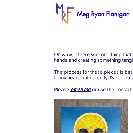
Meg Ryan
Flanigan
Oh wow, if there was one thing that
hands and creating something tangib
The process for these pieces is ba
to my heart, but recently, I've bee
Please
email me
or use the contact