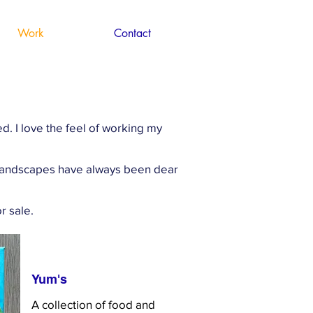
Work
Contact
. I love the feel of working my
. Landscapes have always been dear
r sale.
Yum's
A collection of food and