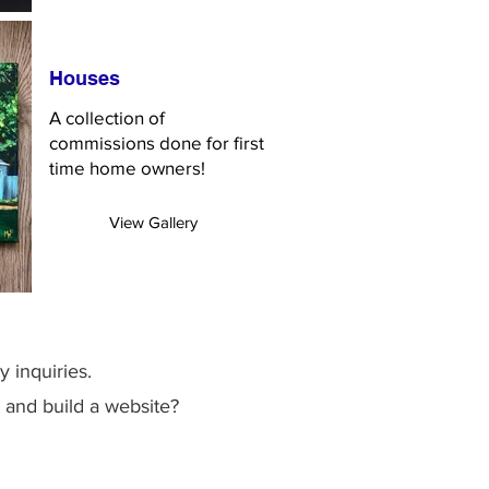
Houses
A collection of
commissions done for first
time home owners!
View Gallery
y inquiries.
 and build a website?