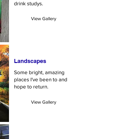
drink studys.
View Gallery
Landscapes
Some bright, amazing
places I've been to and
hope to return.
View Gallery