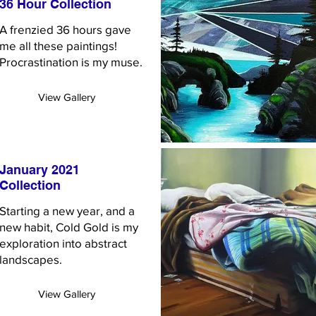
36 Hour Collection
A frenzied 36 hours gave
me all these paintings!
Procrastination is my muse.
View Gallery
January 2021
Collection
Starting a new year, and a
new habit, Cold Gold is my
exploration into abstract
landscapes.
View Gallery