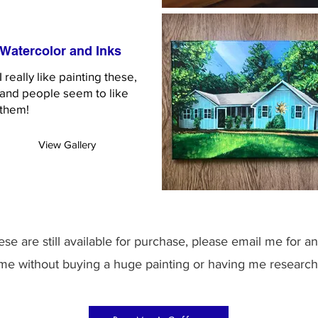
Watercolor and Inks
I really like painting these,
and people seem to like
them!
View Gallery
se are still available for purchase, please email me for an
 me without buying a huge painting or having me research