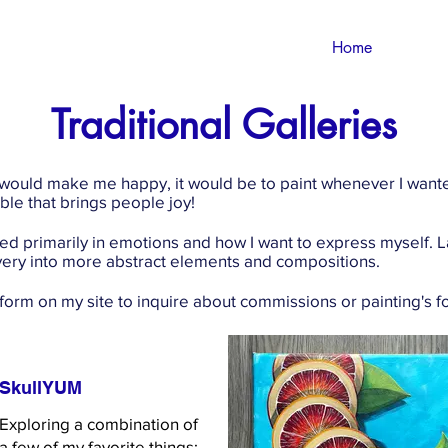
Home
Traditional Galleries
 would make me happy, it would be to paint whenever I wanted
le that brings people joy!
sed primarily in emotions and how I want to express myself
n very into more abstract elements and compositions.
 form on my site to inquire about commissions or painting's fo
SkullYUM
Exploring a combination of
a few of my favorite things: