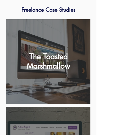
Freelance Case Studies
The Toasted
Marshmallow