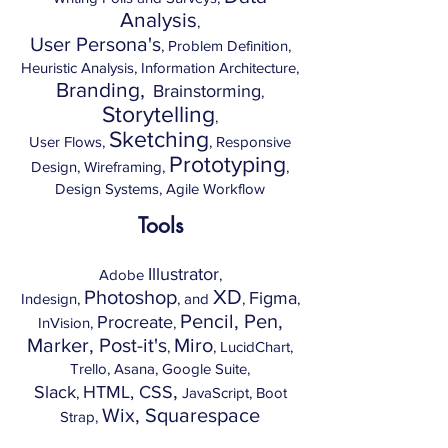
Analysis
,
User Persona's
, Problem Definition,
Heuristic Analysis, Information Architecture,
Branding,
Brainstorming
,
Storytelling
,
Sketching
User Flows,
, Responsive
Prototyping
Design, Wireframing,
,
Design Systems, Agile Workflow
Tools
Illustrator
Adobe
,
XD
Photoshop
Figma
Indesign,
, and
,
,
Pencil, Pen,
Procreate
InVision,
,
Marker, Post-it's
Miro
,
, LucidChart,
Trello, Asana, Google Suite,
,
Slack
HTML, CSS
,
JavaScript, Boot
Wix, Squarespace
Strap,