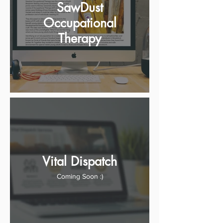
SawDust
Occupational
Therapy
Vital Dispatch
Coming Soon :)