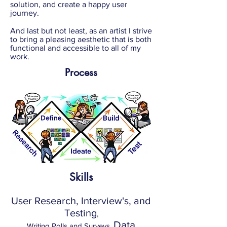
solution, and create a happy user
journey.
And last but not least, as an artist I strive
to bring a pleasing aesthetic that is both
functional and accessible to all of my
work.
Process
Skills
User Research, Interview's, and
Testing
,
Data
Writing Polls and Surveys,