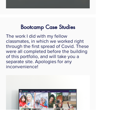
Bootcamp Case Studies
The work I did with my fellow
classmates, in which we worked right
through the first spread of Covid. These
were all completed before the building
of this portfolio, and will take you a
separate site. Apologies for any
inconvenience!