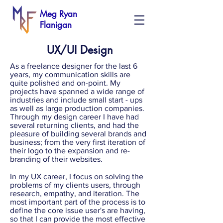
Meg Ryan
Flanigan
UX/UI Design
As a freelance designer for the last 6
years, my communication skills are
quite polished and on-point. My
projects have spanned a wide range of
industries and include small start - ups
as well as large production companies.
Through my design career I have had
several returning clients, and had the
pleasure of building several brands and
business; from the very first iteration of
their logo to the expansion and re-
branding of their websites.
In my UX career, I focus on solving the
problems of my clients users, through
research, empathy, and iteration. The
most important part of the process is to
define the core issue user's are having,
so that I can provide the most effective